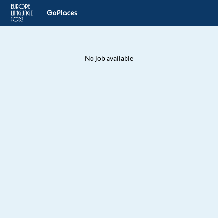
No job available