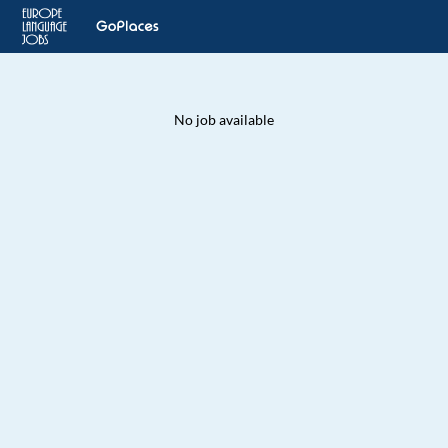
No job available