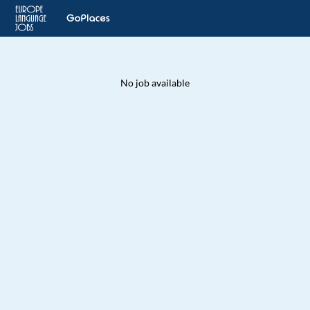
No job available