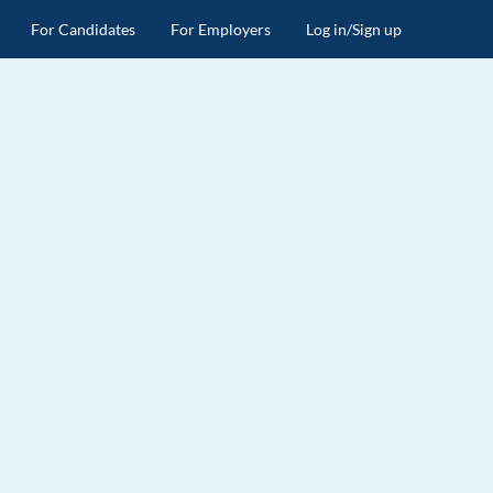
For Candidates
For Employers
Log in/Sign up