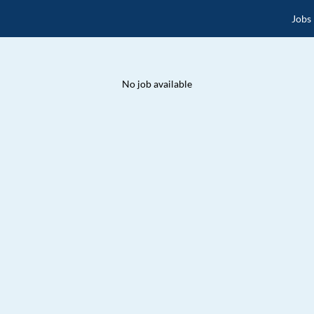
Jobs
No job available