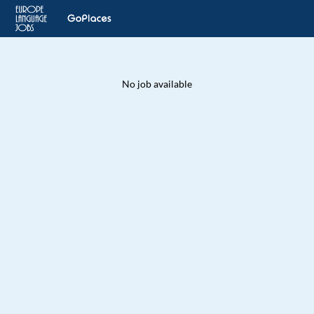
No job available