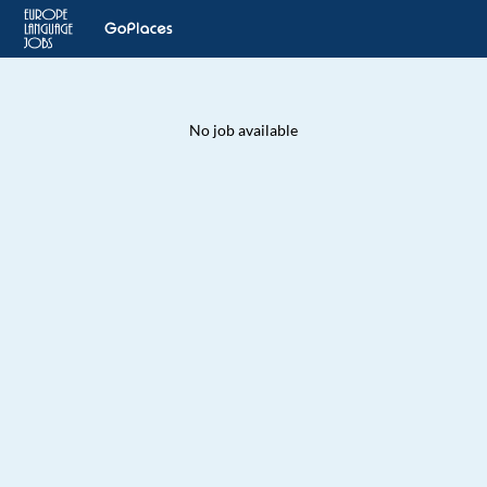
No job available