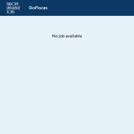
No job available