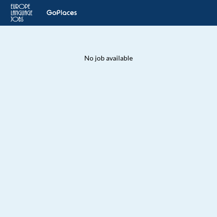
No job available