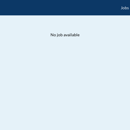
Jobs
No job available