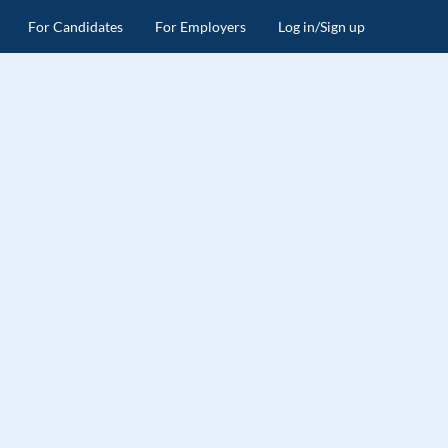
For Candidates
For Employers
Log in/Sign up