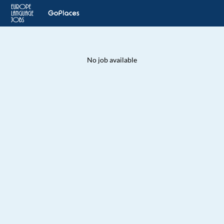
No job available