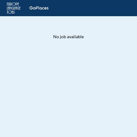
No job available