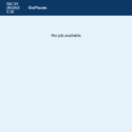
No job available