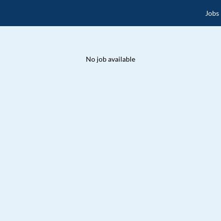
Jobs
No job available