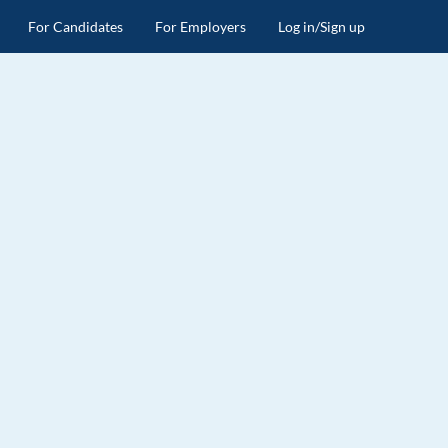
For Candidates
For Employers
Log in/Sign up