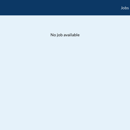
Jobs
No job available