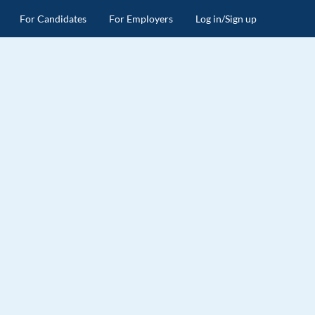
For Candidates
For Employers
Log in/Sign up