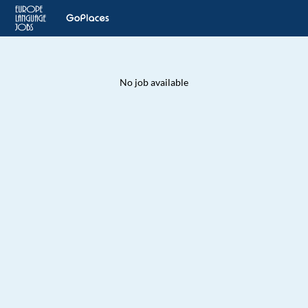
No job available