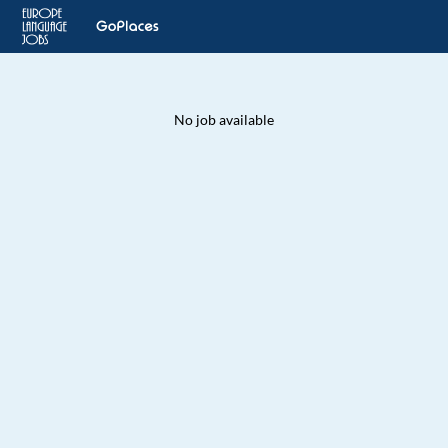
No job available