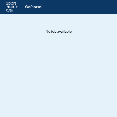
No job available