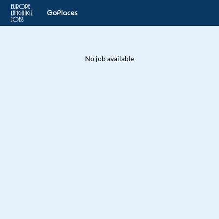
No job available