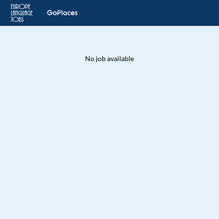
No job available