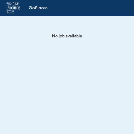
No job available