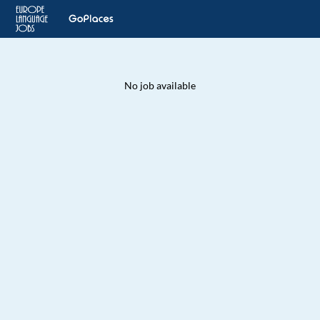
No job available