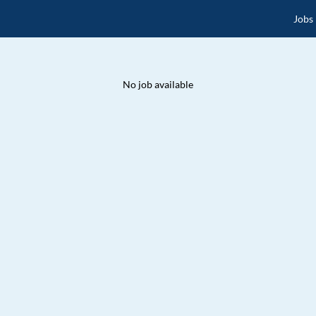
Jobs
No job available