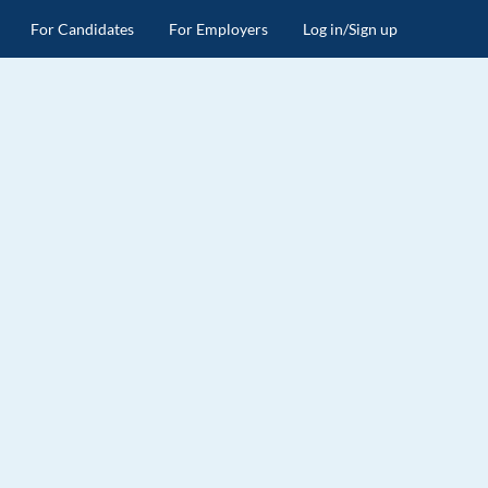
For Candidates
For Employers
Log in/Sign up