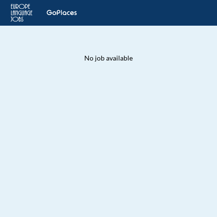
No job available