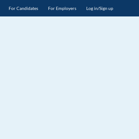
For Candidates
For Employers
Log in/Sign up