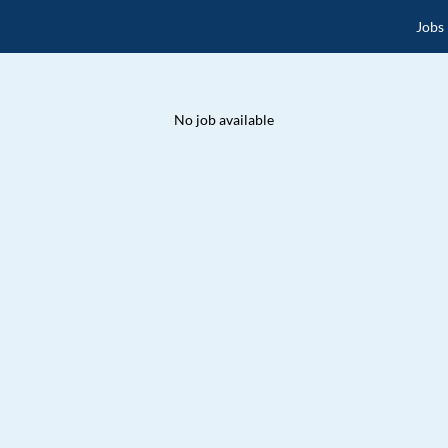
Jobs
No job available