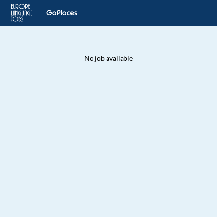
No job available