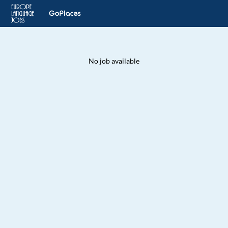
No job available