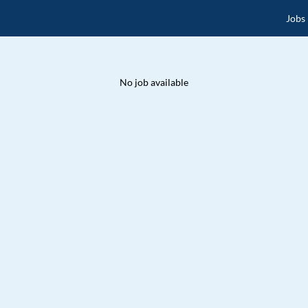
Jobs
No job available