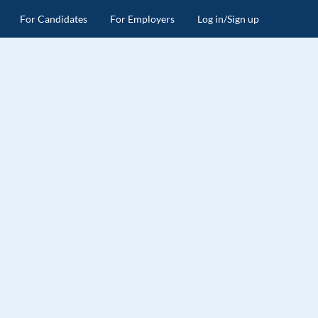
For Candidates
For Employers
Log in/Sign up