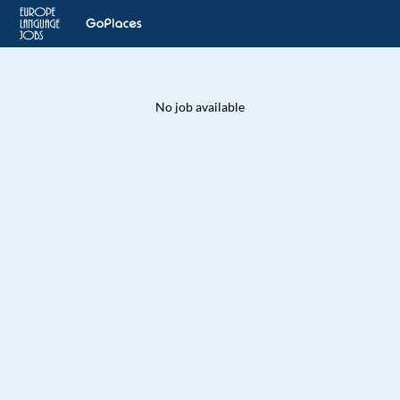
No job available