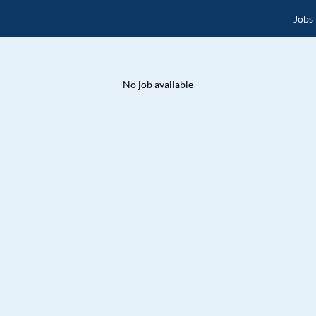
Jobs
No job available