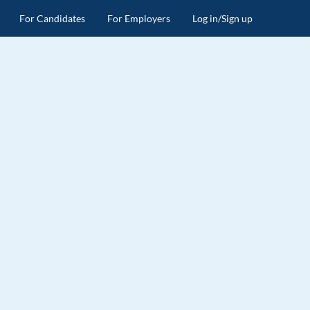
For Candidates
For Employers
Log in/Sign up