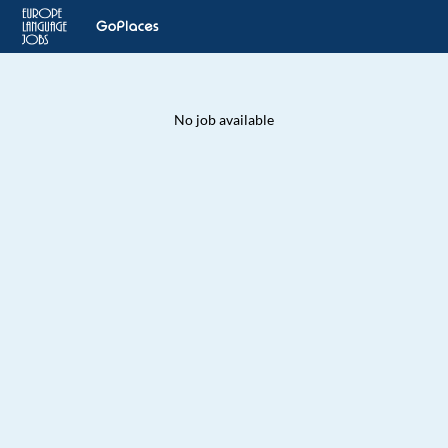
No job available