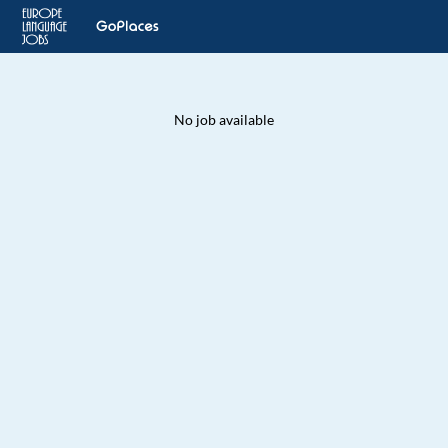
No job available