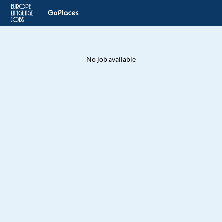
No job available