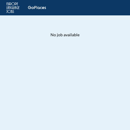
No job available