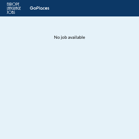
No job available