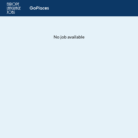
No job available