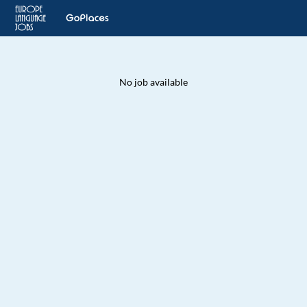
No job available