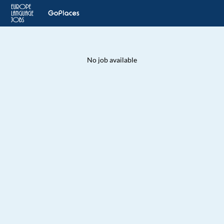
No job available