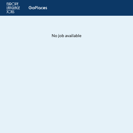
No job available