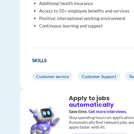
Additional health insurance
Access to 50+ employee benefits and services
Positive, international working environment
Continuous learning and support
SKILLS
Customer service
Customer Support
Te
Apply to jobs
automatically
Save time.
Get more interviews.
Stop spending hours on application
Automatically find relevant jobs an
apply faster with AI.