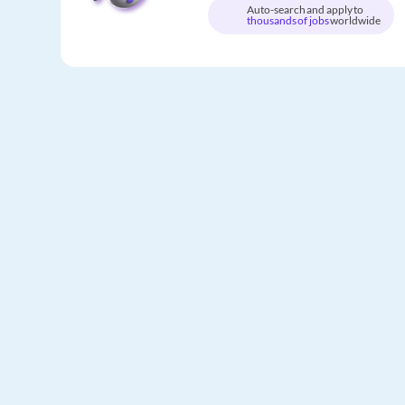
Auto-search and apply to
thousands of jobs
worldwide