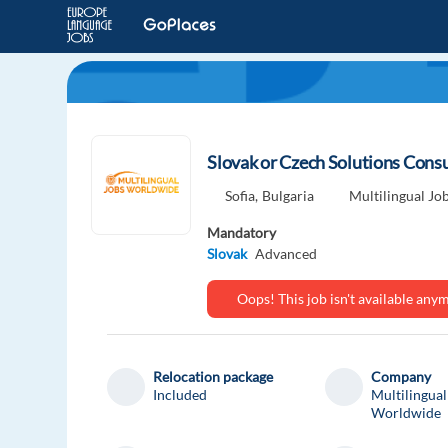
Slovak or Czech Solutions Consul
Sofia,
Bulgaria
Multilingual J
Mandatory
Slovak
Advanced
Oops! This job isn't available an
Relocation package
Company
Included
Multilingual
Worldwide