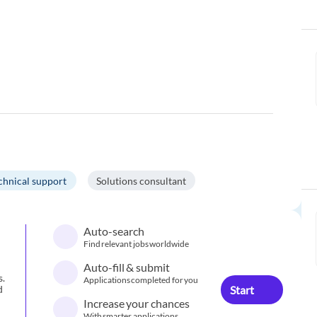
chnical support
Solutions consultant
Auto-search
Find relevant jobs worldwide
Auto-fill & submit
s.
Applications completed for you
Start
d
Increase your chances
With smarter applications