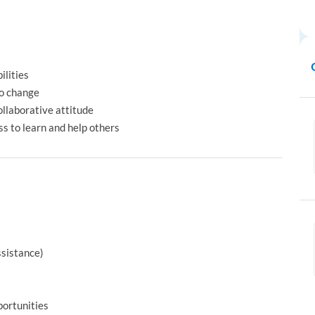
ilities
to change
llaborative attitude
s to learn and help others
ssistance)
ortunities