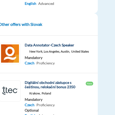
English
Advanced
Other offers with Slovak
Data Annotator-Czech Speaker
New York, Los Angeles, Austin,
United States
Mandatory
Czech
Proficiency
Digitální obchodní zástupce s
New
češtinou, relokační bonus 2350
Krakow,
Poland
Mandatory
Czech
Proficiency
Optional