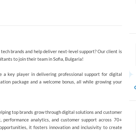
tech brands and help deliver next-level support? Our client is
ants to join their team in Sofia, Bulgaria!
 a key player in delivering professional support for digital
cation package and a welcome bonus, all while growing your
helping top brands grow through digital solutions and customer
ent, performance analytics, and customer support across 70+
pportunities, it fosters innovation and inclusivity to create