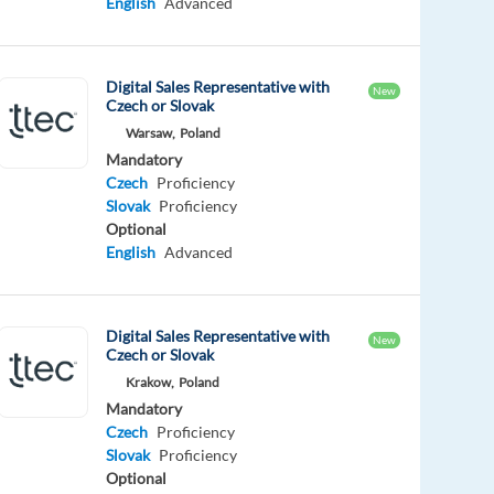
English
Advanced
Digital Sales Representative with
New
Czech or Slovak
Warsaw,
Poland
Mandatory
Czech
Proficiency
Slovak
Proficiency
Optional
English
Advanced
Digital Sales Representative with
New
Czech or Slovak
Krakow,
Poland
Mandatory
Czech
Proficiency
Slovak
Proficiency
Optional