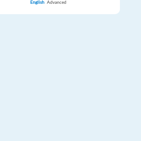
English
Advanced