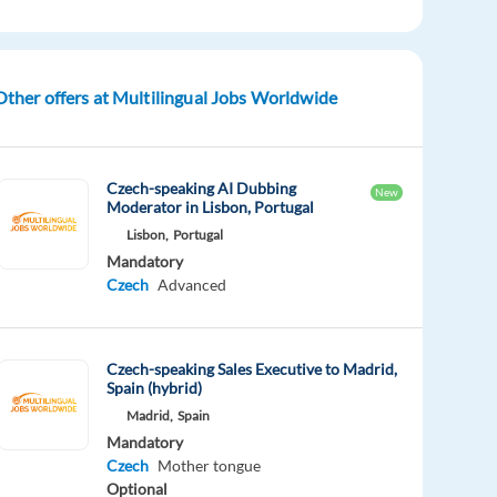
Other offers at Multilingual Jobs Worldwide
Czech-speaking AI Dubbing
New
Moderator in Lisbon, Portugal
Lisbon,
Portugal
Mandatory
Czech
Advanced
Czech-speaking Sales Executive to Madrid,
Spain (hybrid)
Madrid,
Spain
Mandatory
Czech
Mother tongue
Optional