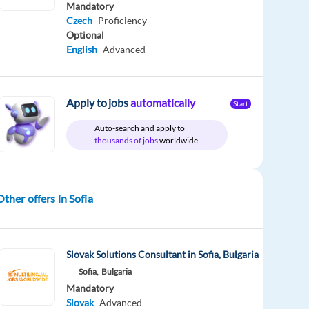
Mandatory
Czech
Proficiency
Optional
English
Advanced
Apply to jobs
automatically
Start
Auto-search and apply to
thousands of jobs
worldwide
Other offers in Sofia
Slovak Solutions Consultant in Sofia, Bulgaria
Sofia,
Bulgaria
Mandatory
Slovak
Advanced