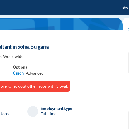
Jobs
tant in Sofia, Bulgaria
obs Worldwide
Optional
Czech
Advanced
ymore. Check out other
jobs with Slovak
Employment type
 Jobs
Full time