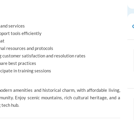
 and services
port tools efficiently
hat
rnal resources and protocols
 customer satisfaction and resolution rates
hare best practices
ipate in training sessions
modern amenities and historical charm, with affordable living,
unity. Enjoy scenic mountains, rich cultural heritage, and a
g tech hub.