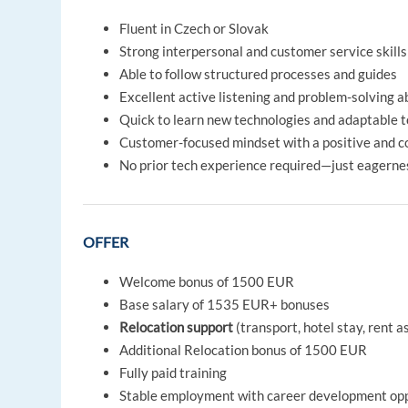
Fluent in Czech or Slovak
Strong interpersonal and customer service skills
Able to follow structured processes and guides
Excellent active listening and problem-solving ab
Quick to learn new technologies and adaptable 
Customer-focused mindset with a positive and co
No prior tech experience required—just eagernes
OFFER
Welcome bonus of 1500 EUR
Base salary of 1535 EUR+ bonuses
Relocation support
(transport, hotel stay, rent a
Additional Relocation bonus of 1500 EUR
Fully paid training
Stable employment with career development opp