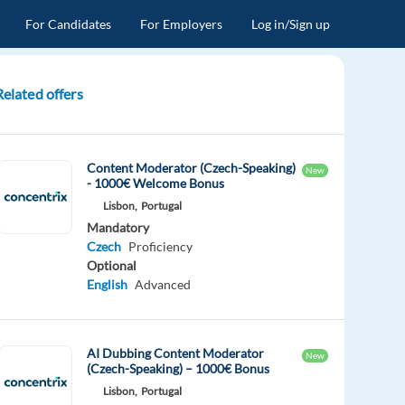
For Candidates
For Employers
Log in/Sign up
Related offers
Content Moderator (Czech-Speaking)
New
- 1000€ Welcome Bonus
Lisbon,
Portugal
Mandatory
Czech
Proficiency
Optional
English
Advanced
AI Dubbing Content Moderator
New
(Czech-Speaking) – 1000€ Bonus
Lisbon,
Portugal