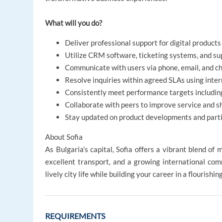
What will you do?
Deliver professional support for digital products
Utilize CRM software, ticketing systems, and sup
Communicate with users via phone, email, and c
Resolve inquiries within agreed SLAs using inte
Consistently meet performance targets including
Collaborate with peers to improve service and s
Stay updated on product developments and partic
About Sofia
As Bulgaria’s capital, Sofia offers a vibrant blend of 
excellent transport, and a growing international comm
lively city life while building your career in a flourishin
REQUIREMENTS