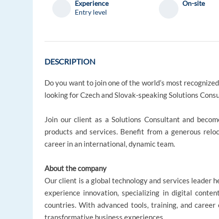
Experience
On-site
Entry level
DESCRIPTION
Do you want to join one of the world’s most recognized 
looking for Czech and Slovak-speaking Solutions Consult
Join our client as a Solutions Consultant and become
products and services. Benefit from a generous relo
career in an international, dynamic team.
About the company
Our client is a global technology and services leader 
experience innovation, specializing in digital cont
countries. With advanced tools, training, and career o
transformative business experiences.