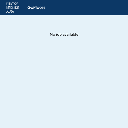
No job available