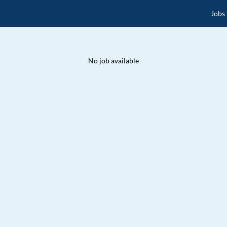
Jobs
No job available