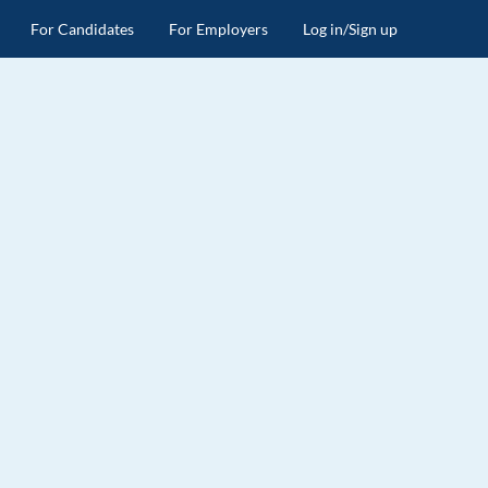
For Candidates
For Employers
Log in/Sign up