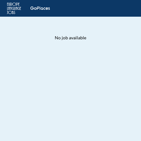
No job available