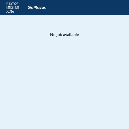
No job available