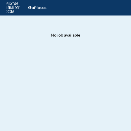
No job available