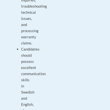
inquiries,
troubleshooting
technical
issues,
and
processing
warranty
claims.
Candidates
should
possess
excellent
communication
skills
in
Swedish
and
English,