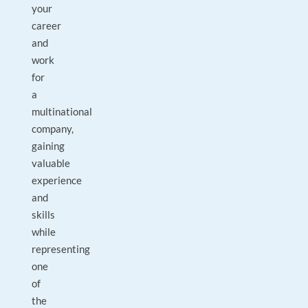
your
career
and
work
for
a
multinational
company,
gaining
valuable
experience
and
skills
while
representing
one
of
the