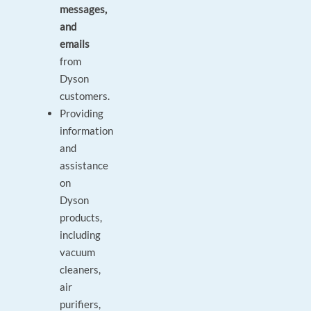
messages,
and
emails
from
Dyson
customers.
Providing
information
and
assistance
on
Dyson
products,
including
vacuum
cleaners,
air
purifiers,