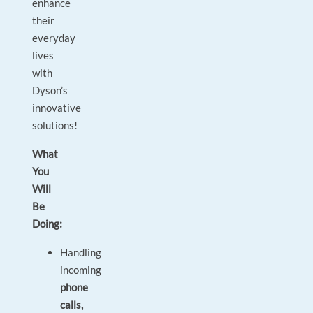
enhance
their
everyday
lives
with
Dyson’s
innovative
solutions!
What
You
Will
Be
Doing:
Handling
incoming
phone
calls,