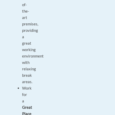
of-
the-
art
premises,
providing
a
great
working
environment
with
relaxing
break
areas.
Work
for
a
Great
Place