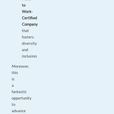
to
Work-
Certified
Company
that
fosters
diversity
and
inclusion.
Moreover,
this
is
a
fantastic
opportunity
to
advance