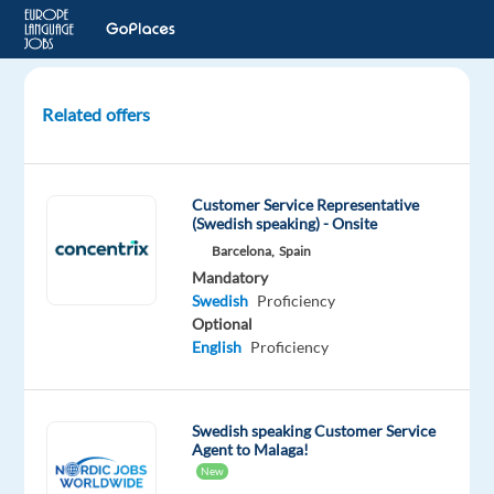
Related offers
Swedish
speaking
Customer
Customer Service Representative
Experts
(Swedish speaking) - Onsite
for
Barcelona,
Spain
Dyson
Mandatory
Swedish
Proficiency
Athens,
Optional
Greece
English
Proficiency
TP
Greece
Mandatory
Swedish speaking Customer Service
Agent to Malaga!
Swedish
New
Proficiency