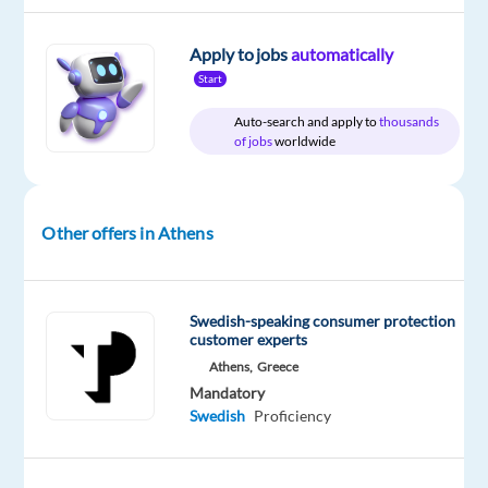
Apply to jobs
automatically
Start
DESCRIPTION
Auto-search and apply to
thousands
Join
of jobs
worldwide
forces
with
a
Other offers in Athens
world-
class
brand
Swedish-speaking consumer protection
and
customer experts
help
Athens,
Greece
customers
Mandatory
experience
Swedish
Proficiency
the
best
in