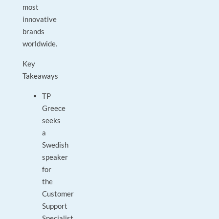
most
innovative
brands
worldwide.
Key
Takeaways
TP
Greece
seeks
a
Swedish
speaker
for
the
Customer
Support
Specialist