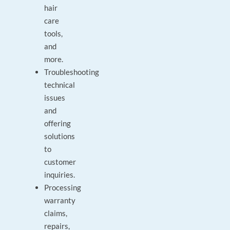
hair
care
tools,
and
more.
Troubleshooting
technical
issues
and
offering
solutions
to
customer
inquiries.
Processing
warranty
claims,
repairs,