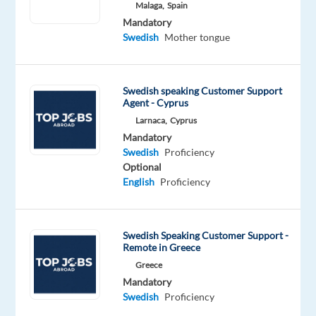
Malaga,
Spain
Oops!
Mandatory
This
Swedish
Mother tongue
job
isn't
available
Swedish speaking Customer Support
anymore.
Agent - Cyprus
Check
Larnaca,
Cyprus
out
Mandatory
other
Swedish
Proficiency
jobs
Optional
with
English
Proficiency
Swedish
Swedish Speaking Customer Support -
Remote in Greece
Relocation
Company
Employment
Experience
On-
Greece
package
TP
type
Entry
site
Mandatory
Included
Greece
Full
level
Swedish
Proficiency
time