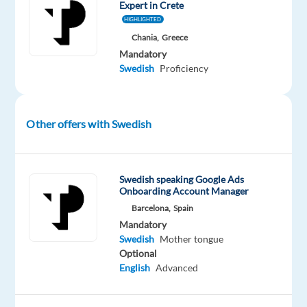
Expert in Crete
dedication
HIGHLIGHTED
to
Chania,
Greece
outstanding
Mandatory
customer
Swedish
Proficiency
service?
TP
Greece
Other offers with Swedish
partners
with
Dyson
,
Swedish speaking Google Ads
a
Onboarding Account Manager
global
Barcelona,
Spain
pioneer
Mandatory
in
Swedish
Mother tongue
home
Optional
technology.
English
Advanced
As