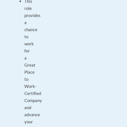
This
role
provides
a
chance
to
work
for
a
Great
Place
to
Work-
Certified
Company
and
advance
your