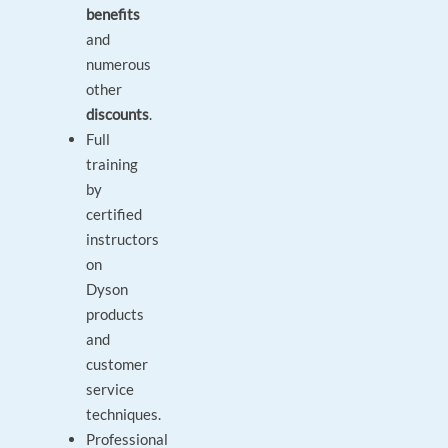
benefits
and
numerous
other
discounts
.
Full
training
by
certified
instructors
on
Dyson
products
and
customer
service
techniques.
Professional