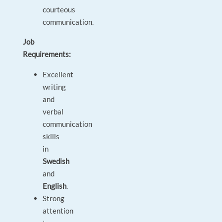
courteous
communication.
Job
Requirements:
Excellent
writing
and
verbal
communication
skills
in
Swedish
and
English
.
Strong
attention