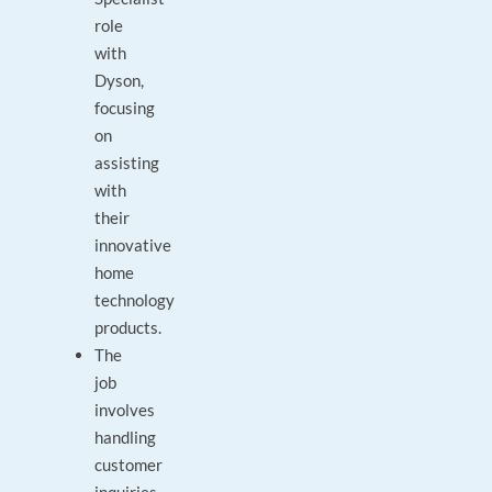
role
with
Dyson,
focusing
on
assisting
with
their
innovative
home
technology
products.
The
job
involves
handling
customer