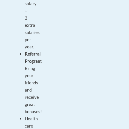
salary
+
2
extra
salaries
per
year.
Referral
Program
:
Bring
your
friends
and
receive
great
bonuses!
Health
care