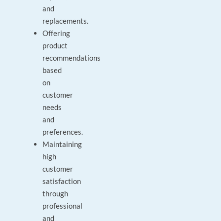
and
replacements.
Offering
product
recommendations
based
on
customer
needs
and
preferences.
Maintaining
high
customer
satisfaction
through
professional
and