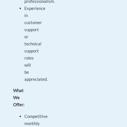
professionalism.
Experience
in
customer
support
or
technical
support
roles
will
be
appreciated.
What
We
Offer:
Competitive
monthly