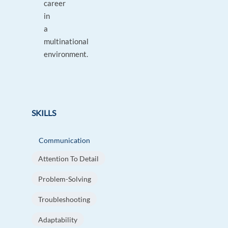
career
in
a
multinational
environment.
SKILLS
Communication
Attention To Detail
Problem-Solving
Troubleshooting
Adaptability