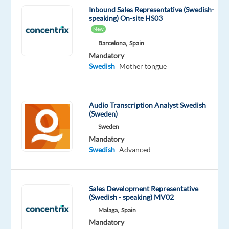
a
Inbound Sales Representative (Swedish-
Customer
speaking) On-site HS03
Support
New
Specialist
,
Barcelona,
Spain
you’ll
Mandatory
Swedish
Mother tongue
play
a
key
Audio Transcription Analyst Swedish
role
(Sweden)
in
Sweden
assisting
Mandatory
customers
Swedish
Advanced
with
their
Dyson
Sales Development Representative
devices,
(Swedish - speaking) MV02
responding
Malaga,
Spain
to
Mandatory