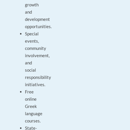
growth
and
development
opportunities.
Special
events,
community
involvement,
and
social
responsibility
initiatives.
Free
online
Greek
language
courses.
State-