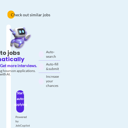
Check out similar jobs
to jobs
Auto-
search
atically
Auto-fill
Get more interviews.
& submit
g hours on applications.
with AI.
Increase
your
chances
Start
auto-
applying
Powered
by
JobCopilot