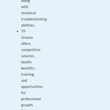
along
with
technical
troubleshooting
abilities.
TP
Greece
offers
competitive
salaries,
health
benefits,
training,
and
opportunities
for
professional
growth.