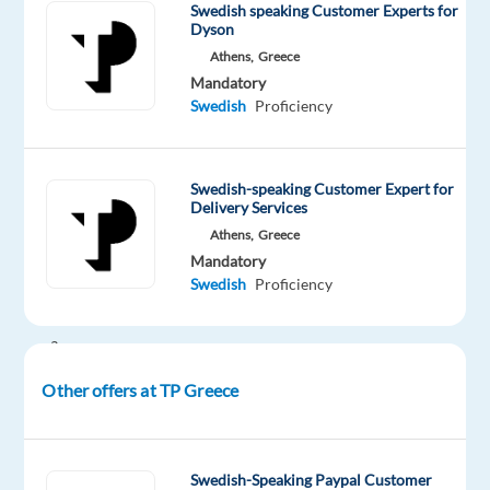
Swedish speaking Customer Experts for
innovative
Dyson
home
Athens,
Greece
solutions!
Mandatory
Swedish
Proficiency
Are
you
a
Swedish-speaking Customer Expert for
Swedish
Delivery Services
speaker?
Athens,
Greece
Mandatory
Do
Swedish
Proficiency
you
have
a
passion
Other offers at TP Greece
for
technology
and
Swedish-Speaking Paypal Customer
a