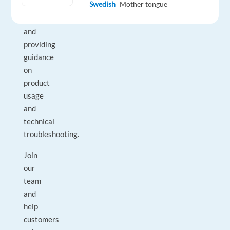
Swedish
Mother tongue
their
questions,
and
providing
guidance
on
product
usage
and
technical
troubleshooting.
Join
our
team
and
help
customers