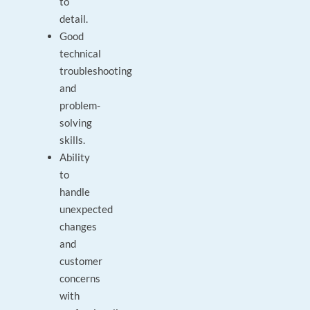
to
detail.
Good
technical
troubleshooting
and
problem-
solving
skills.
Ability
to
handle
unexpected
changes
and
customer
concerns
with