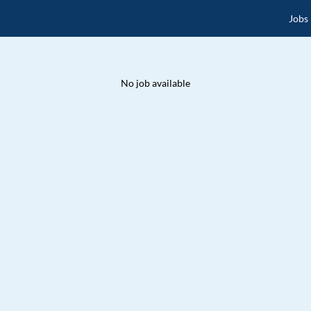
Jobs
No job available