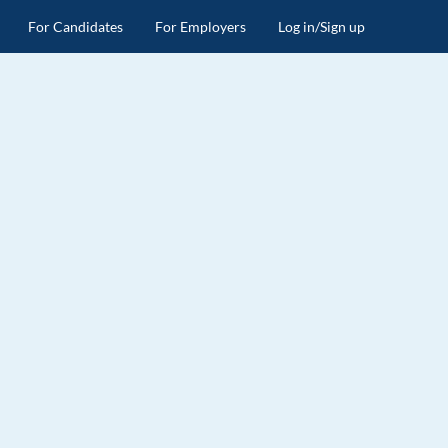
For Candidates
For Employers
Log in/Sign up