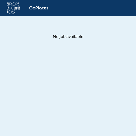
No job available