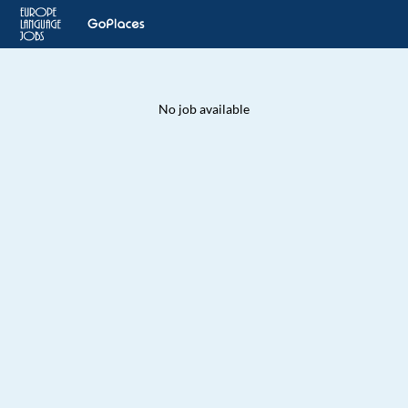
No job available