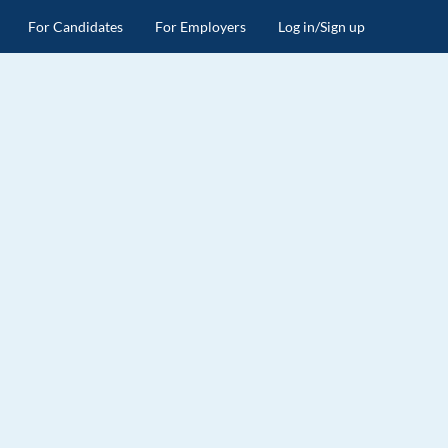
For Candidates
For Employers
Log in/Sign up