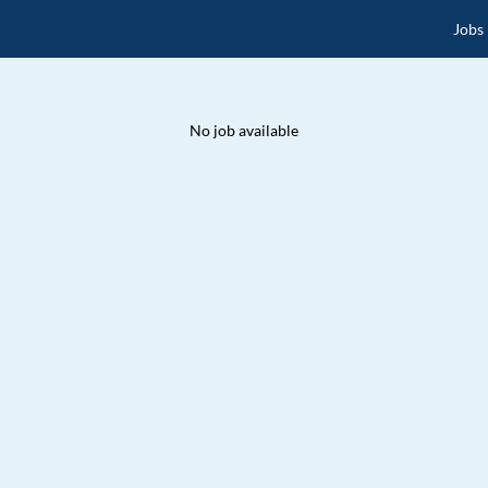
Jobs
No job available