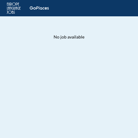
No job available